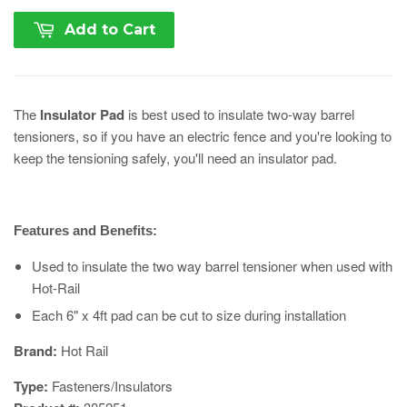
Add to Cart
The
Insulator Pad
is best used to insulate two-way barrel
tensioners, so if you have an electric fence and you're looking to
keep the tensioning safely, you'll need an insulator pad.
Features and Benefits:
Used to insulate the two way barrel tensioner when used with
Hot-Rail
Each 6" x 4ft pad can be cut to size during installation
​Brand:
Hot Rail
Type:
Fasteners/Insulators