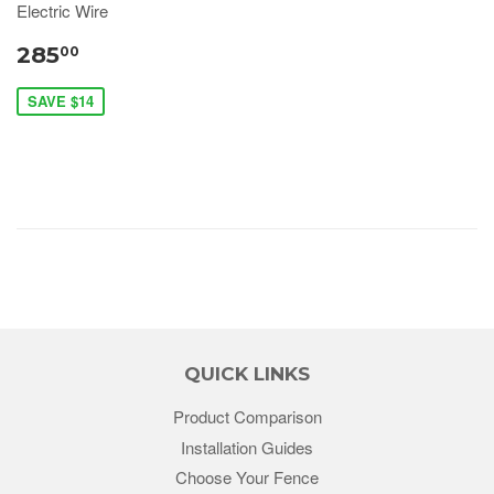
Electric Wire
285
00
SAVE $14
QUICK LINKS
Product Comparison
Installation Guides
Choose Your Fence