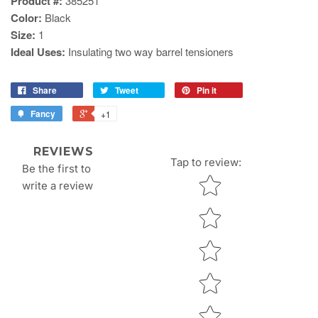
Product #:
385251
Color:
Black
Size:
1
Ideal Uses:
Insulating two way barrel tensioners
Share
Tweet
Pin it
Fancy
+1
REVIEWS
Tap to review
:
Be the first to
Star rating
write a review