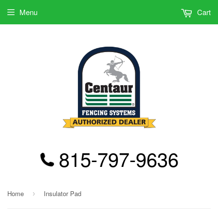
Menu
Cart
815-797-9636
Home
Insulator Pad
›