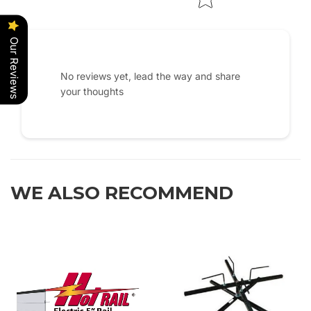
Our Reviews
No reviews yet, lead the way and share
your thoughts
WE ALSO RECOMMEND