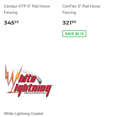
Centaur HTP 5" Rail Horse
CenFlex 5" Rail Horse
Fencing
Fencing
345
321
25
90
SAVE $0.10
White Lightning Coated