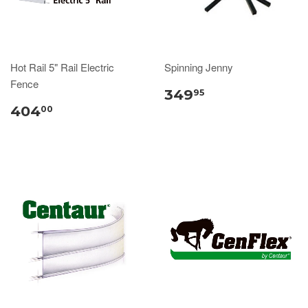
Hot Rail 5" Rail Electric
Spinning Jenny
Fence
349
95
404
00