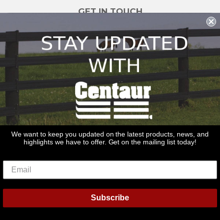
GET IN TOUCH
sales@redstonesupply.com
Get a Quote
Contact Us
About Us
REDSTONE SUPPLY
CentaurFencing.net
2270 US Highway 30
Oswego, IL 60543
We want to keep you updated on the latest products, news, and
highlights we have to offer. Get on the mailing list today!
Delivery
Privacy Policy
Terms & Conditions
Links
Warranties
© 2026
Centaur Fencing
Subscribe
American
Diners
Discover
Master
Paypal
Bancontact
Ideal
Shopif
Express
Club