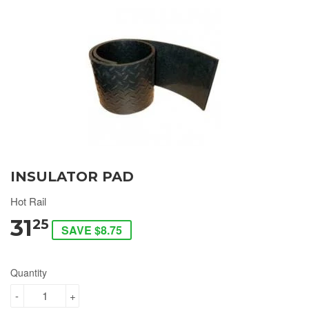
INSULATOR PAD
Hot Rail
31
25
SAVE $8.75
Quantity
-
+