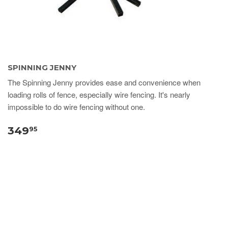
SPINNING JENNY
The Spinning Jenny provides ease and convenience when
loading rolls of fence, especially wire fencing. It's nearly
impossible to do wire fencing without one.
349
95