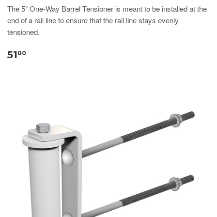
​​​​​​​​​​​​​​The 5" One-Way Barrel Tensioner is meant to be installed at the
end of a rail line to ensure that the rail line stays evenly
tensioned.
51
00