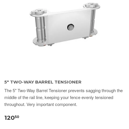
5" TWO-WAY BARREL TENSIONER
The 5" Two-Way Barrel Tensioner prevents sagging through the
middle of the rail line, keeping your fence evenly tensioned
throughout. Very important component.
120
50