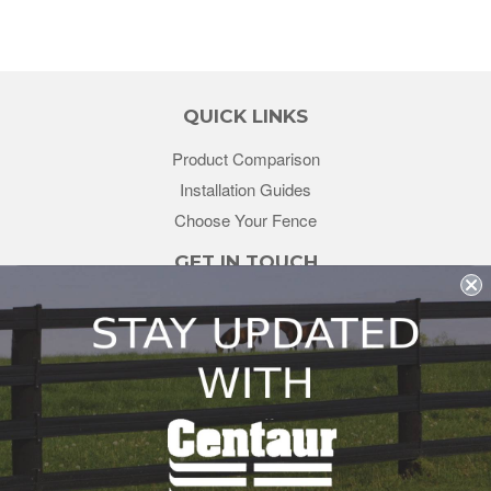
QUICK LINKS
Product Comparison
Installation Guides
Choose Your Fence
GET IN TOUCH
sales@redstonesupply.com
Get a Quote
Contact Us
About Us
REDSTONE SUPPLY
CentaurFencing.net