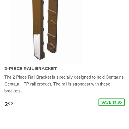
2-PIECE RAIL BRACKET
​​​​​​​​​​The 2 Piece Rail Bracket is specially designed to hold Centaur's
Centaur HTP rail product. The rail is strongest with these
brackets.
SAVE $1.85
2
65