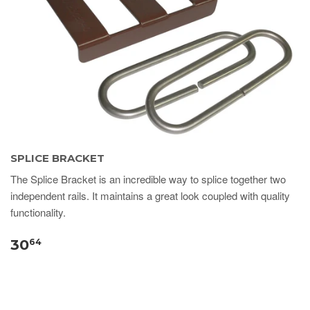
SPLICE BRACKET
The Splice Bracket is an incredible way to splice together two
independent rails. It maintains a great look coupled with quality
functionality.
30
64