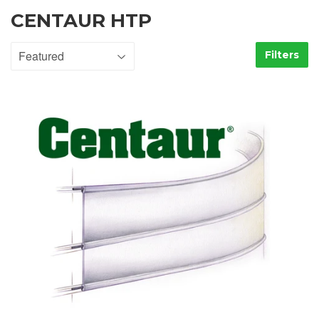
CENTAUR HTP
Filters