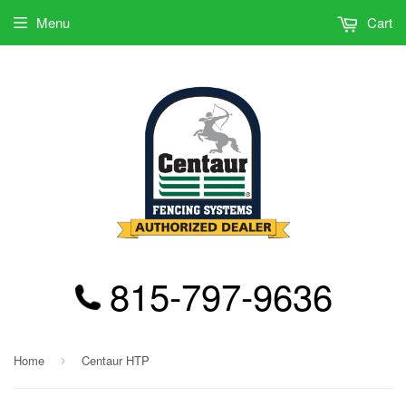
Menu
Cart
815-797-9636
Home
Centaur HTP
›