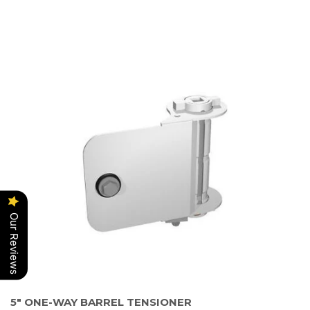
Our Reviews
5" ONE-WAY BARREL TENSIONER