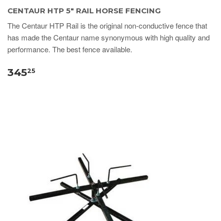
CENTAUR HTP 5" RAIL HORSE FENCING
The Centaur HTP Rail is the original non-conductive fence that
has made the Centaur name synonymous with high quality and
performance. The best fence available.
345
25