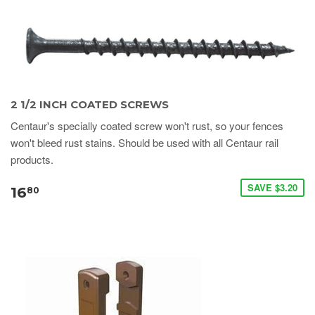
2 1/2 INCH COATED SCREWS
Centaur's specially coated screw won't rust, so your fences
won't bleed rust stains. Should be used with all Centaur rail
products.
SAVE $3.20
16
80