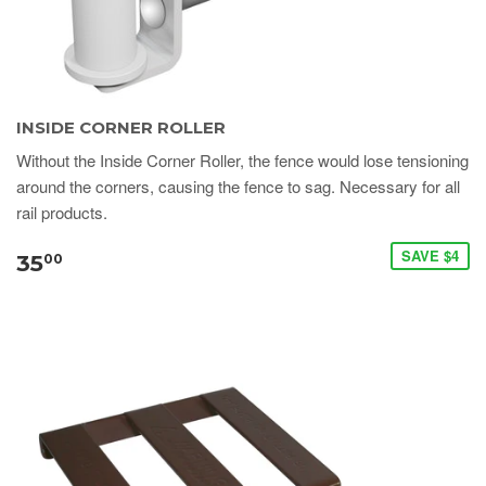
INSIDE CORNER ROLLER
Without the Inside Corner Roller, the fence would lose tensioning
around the corners, causing the fence to sag. Necessary for all
rail products.
SAVE $4
35
00