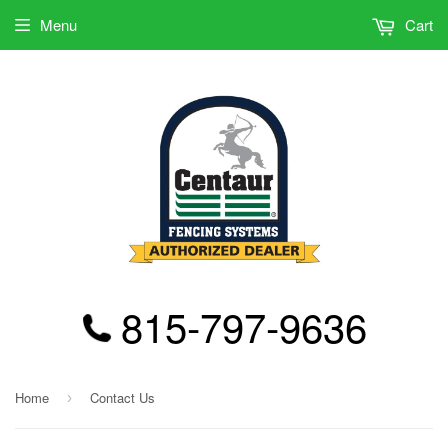
Menu
Cart
815-797-9636
Home
Contact Us
›