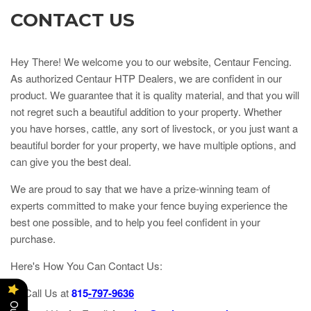
CONTACT US
Hey There! We welcome you to our website, Centaur Fencing.
As authorized Centaur HTP Dealers, we are confident in our
product. We guarantee that it is quality material, and that you will
not regret such a beautiful addition to your property. Whether
you have horses, cattle, any sort of livestock, or you just want a
beautiful border for your property, we have multiple options, and
can give you the best deal.
We are proud to say that we have a prize-winning team of
experts committed to make your fence buying experience the
best one possible, and to help you feel confident in your
purchase.
Here's How You Can Contact Us:
Call Us at
815
-7
97-9636