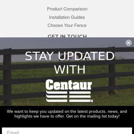
Product Comparison
Installation Guides
Choose Your Fence
GET IN TOUCH
sales@redstonesupply.com
Get a Quote
Contact Us
About Us
REDSTONE SUPPLY
CentaurFencing.net
2270 US Highway 30
Oswego, IL 60543
We want to keep you updated on the latest products, news, and
highlights we have to offer. Get on the mailing list today!
Delivery
Privacy Policy
Terms & Conditions
Links
Warranties