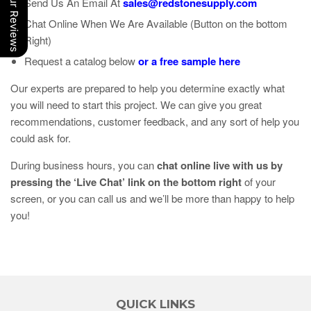
Our Reviews
Send Us An Email At
sales@redstonesupply.com
Chat Online When We Are Available (Button on the bottom
Right)
Request a catalog below
or a free sample here
Our experts are prepared to help you determine exactly what
you will need to start this project. We can give you great
recommendations, customer feedback, and any sort of help you
could ask for.
During business hours, you can
chat online live with us by
pressing the ‘Live Chat’ link on the bottom right
of your
screen, or you can call us and we’ll be more than happy to help
you!
QUICK LINKS