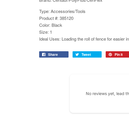
Type: Accessories/Tools
Product #: 385120
Color: Black
Size: 1
Ideal Uses: Loading the roll of fence for easier in
Share
Tweet
Pin it
No reviews yet, lead t