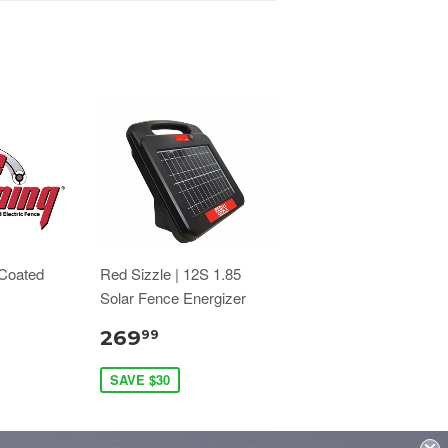
 Coated
Red Sizzle | 12S 1.85
Solar Fence Energizer
269
99
SAVE $30