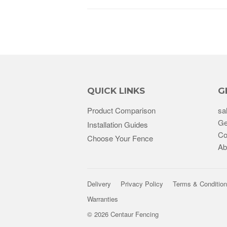
QUICK LINKS
G
Product Comparison
sa
Ge
Installation Guides
Co
Choose Your Fence
Ab
Delivery
Privacy Policy
Terms & Conditio
Warranties
© 2026
Centaur Fencing