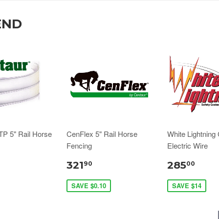
END
TP 5" Rail Horse
CenFlex 5" Rail Horse
White Lightning
Fencing
Electric Wire
321
285
90
00
SAVE $0.10
SAVE $14