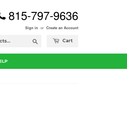
815-797-9636
or
Sign in
Create an Account
Search
Cart
ELP