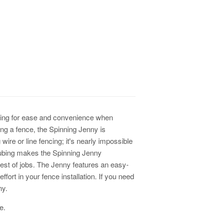
ching for ease and convenience when
lling a fence, the Spinning Jenny is
 wire or line fencing; it's nearly impossible
 tubing makes the Spinning Jenny
est of jobs. The Jenny features an easy-
fort in your fence installation. If you need
ny.
re.