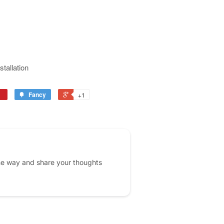
stallation
Fancy
+1
he way and share your thoughts