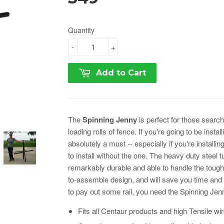
Quantity
-
+
Add to Cart
The
Spinning Jenny
is perfect for those sear
loading rolls of fence. If you're going to be insta
absolutely a must -- especially if you're installing
to install without the one. The heavy duty steel
remarkably durable and able to handle the tough
to-assemble design, and will save you time and ef
to pay out some rail, you need the Spinning Jen
Fits all Centaur products and high Tensile wi