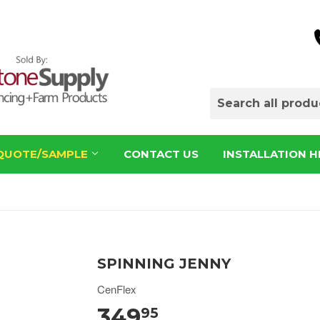
QUOTE/SAMPLE
CONTACT US
INSTALLATION H
SPINNING JENNY
CenFlex
349
95