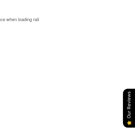
e when loading rail
Our Reviews