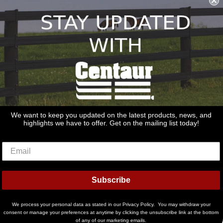
REDSTONE SUPPLY
CentaurFencing.net
We want to keep you updated on the latest products, news, and
2270 US Highway 30
highlights we have to offer. Get on the mailing list today!
Oswego, IL 60543
Discover
Master
Paypal
Visa
Subscribe
Ideal
Shopify
Pay
We process your personal data as stated in our Privacy Policy. You may withdraw your
consent or manage your preferences at anytime by clicking the unsubscribe link at the bottom
of any of our marketing emails.