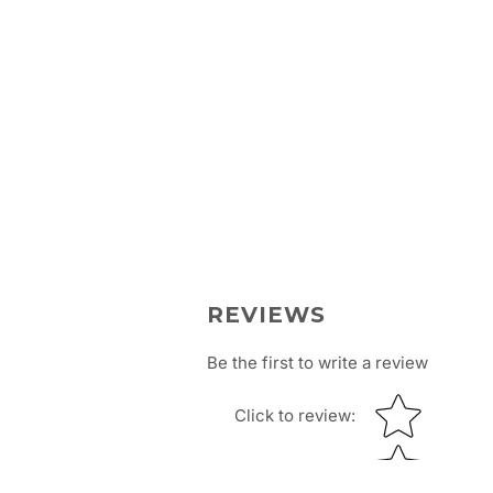
REVIEWS
Be the first to write a review
Star rating
Click to review
: