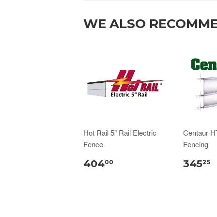
WE ALSO RECOMM
Hot Rail 5" Rail Electric
Centaur H
Fence
Fencing
404
345
00
25