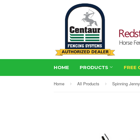
HOME
PRODUCTS
FREE 
Home
All Products
Spinning Jenny
›
›