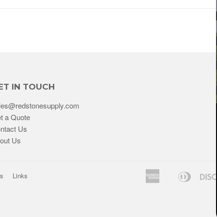
ET IN TOUCH
les@redstonesupply.com
t a Quote
ntact Us
out Us
American
Diners
ns
Links
Bancontact
Express
Club