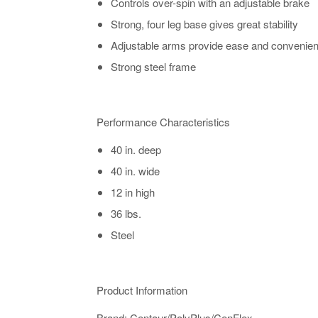
Controls over-spin with an adjustable brake
Strong, four leg base gives great stability
Adjustable arms provide ease and convenienc
Strong steel frame
Performance Characteristics
40 in. deep
40 in. wide
12 in high
36 lbs.
Steel
Product Information
​​​​​​​​​​​​​​​​​Brand: Centaur/PolyPlus/CenFlex