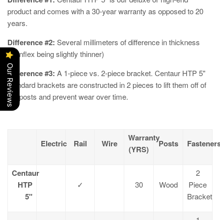
product and comes with a 30-year warranty as opposed to 20
years.
Difference #2:
Several millimeters of difference in thickness
(Cenflex being slightly thinner)
Our Reviews
Difference #3:
A 1-piece vs. 2-piece bracket. Centaur HTP 5"
standard brackets are constructed in 2 pieces to lift them off of
the posts and prevent wear over time.
Warranty
Electric
Rail
Wire
Posts
Fastener
(YRS)
Centaur
2
HTP
✓
30
Wood
Piece
5"
Bracket
1