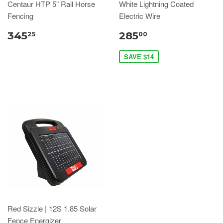
Centaur HTP 5" Rail Horse
White Lightning Coated
Fencing
Electric Wire
345
285
25
00
SAVE $14
Red Sizzle | 12S 1.85 Solar
Fence Energizer