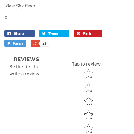
-Blue Sky Farm
X
Share
Tweet
Pin it
Fancy
+1
REVIEWS
Tap to review
:
Be the first to
Star rating
write a review