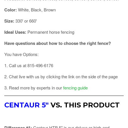
Color:
White, Black, Brown
Size:
330' or 660'
Ideal Uses:
Permanent horse fencing
Have questions about how to choose the right fence?
You have Options:
1. Call us at 815-496-6176
2. Chat live with us by clicking the link on the side of the page
3. Read more by experts in our
fencing guide
CENTAUR 5"
VS. THIS PRODUCT
Difference #1:
Centaur HTP 5" is our deluxe or high-end