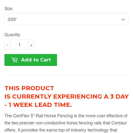
Size
Quantity
-
+
Add to Cart
THIS PRODUCT
IS CURRENTLY EXPERIENCING A 3 DAY
- 1 WEEK LEAD TIME.
The CenFlex 5" Rail Horse Fencing is the more cost effective of
the two premier non-conductive horse fencing rails that Centaur
offers. It provides the same top-of-industry technology that