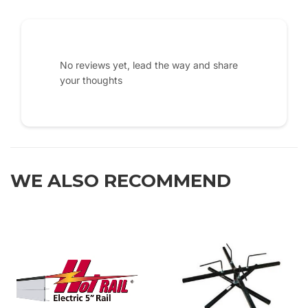
No reviews yet, lead the way and share
your thoughts
WE ALSO RECOMMEND