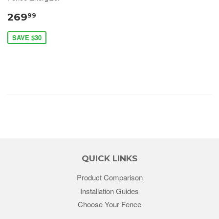
269
99
SAVE $30
QUICK LINKS
Product Comparison
Installation Guides
Choose Your Fence