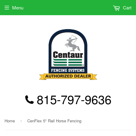
Menu
Cart
815-797-9636
Home
CenFlex 5" Rail Horse Fencing
›