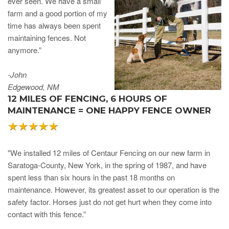
ever seen. We have a small
farm and a good portion of my
time has always been spent
maintaining fences. Not
anymore.”
-John
Edgewood, NM
12 MILES OF FENCING, 6 HOURS OF
MAINTENANCE = ONE HAPPY FENCE OWNER
"We installed 12 miles of Centaur Fencing on our new farm in
Saratoga-County, New York, in the spring of 1987, and have
spent less than six hours in the past 18 months on
maintenance. However, its greatest asset to our operation is the
safety factor. Horses just do not get hurt when they come into
contact with this fence.”