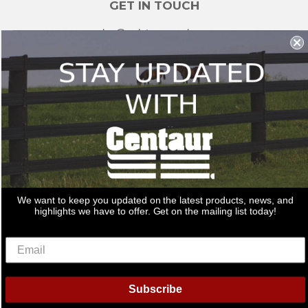
GET IN TOUCH
sales@redstonesupply.com
Get a Quote
Contact Us
About Us
REDSTONE SUPPLY
CentaurFencing.net
2270 US Highway 30
Oswego, IL 60543
We want to keep you updated on the latest products, news, and
Delivery
Privacy Policy
Terms & Conditions
Links
highlights we have to offer. Get on the mailing list today!
Warranties
© 2026
Centaur Fencing
American
Diners
Discover
Master
Paypal
Bancontact
Ideal
Shopif
Subscribe
Express
Club
Pay
Visa