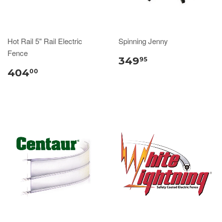
Hot Rail 5" Rail Electric
Spinning Jenny
Fence
349
95
404
00