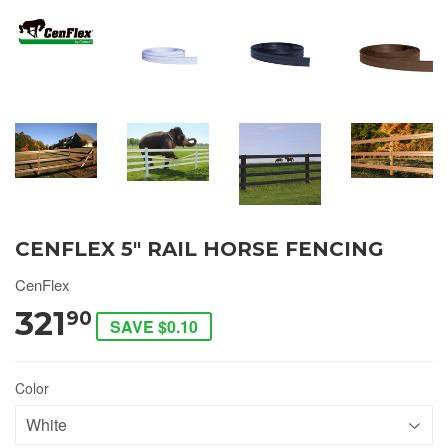
CENFLEX 5" RAIL HORSE FENCING
CenFlex
321
90
SAVE $0.10
Color