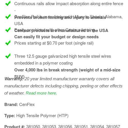
Continuous rails allow impact absorption along entire fence
-
CenFlex Rail is manufactured in Muscle Shoals, Alabama,
Prevents broken fencing and injury to animals
USA
Easily combined with other Centaur fencing
Centaur products are manufactured in the USA
Can easily fit your budget or design needs
Prices starting at $0.70 per foot (single rail)
Three 12.5 gauge galvanized high tensile steel wires
embedded in a polymer coating
Over 4,000 lbs in break strength (weight of a mid-size
SUV)
Warranty:
20 year limited manufacturer warranty covers all
manufacturer defects including chipping, peeling or other effects
of weather.
Read more here.
​Brand:
CenFlex
Type:
High Tensile Polymer (HTP)
Product #:
381050, 381053, 381056, 381051, 381054, 381057