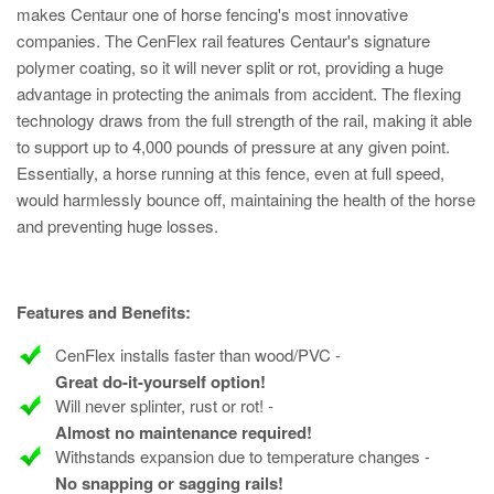
makes Centaur one of horse fencing's most innovative
companies. The CenFlex rail features Centaur's signature
polymer coating, so it will never split or rot, providing a huge
advantage in protecting the animals from accident. The flexing
technology draws from the full strength of the rail, making it able
to support up to 4,000 pounds of pressure at any given point.
Essentially, a horse running at this fence, even at full speed,
would harmlessly bounce off, maintaining the health of the horse
and preventing huge losses.
Features and Benefits:
CenFlex installs faster than wood/PVC -
Great do-it-yourself option!
Will never splinter, rust or rot! -
Almost no maintenance required!
Withstands expansion due to temperature changes -
No snapping or sagging rails!