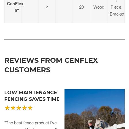
CenFlex
✓
20
Wood
Piece
5"
Bracket
REVIEWS FROM CENFLEX
CUSTOMERS
LOW MAINTENANCE
FENCING SAVES TIME
"The best fence product I’ve