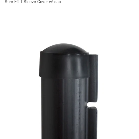
Sure-Fit T-Sleeve Cover w/ cap