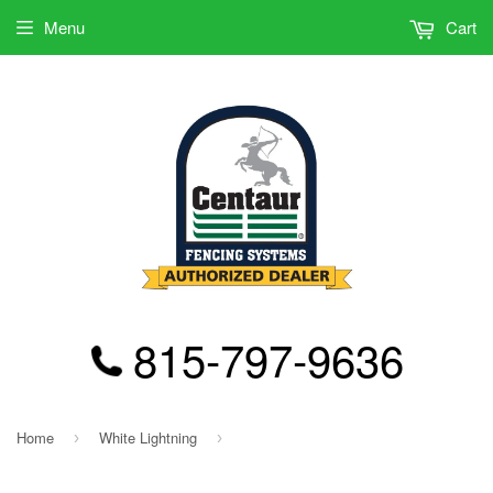
Menu
Cart
815-797-9636
Home
White Lightning
›
›