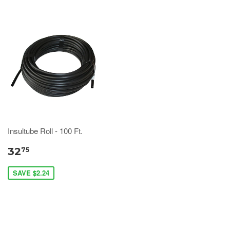
Insultube Roll - 100 Ft.
32
75
SAVE $2.24