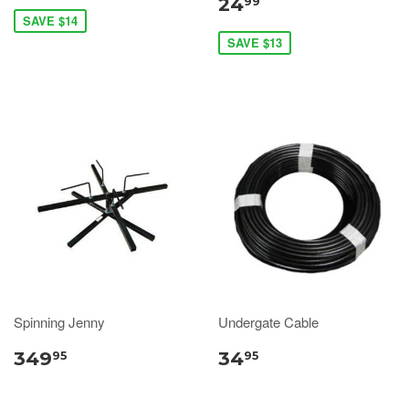
24
99
SAVE $14
SAVE $13
Spinning Jenny
Undergate Cable
349
34
95
95