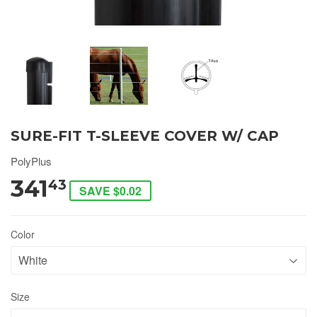
SURE-FIT T-SLEEVE COVER W/ CAP
PolyPlus
341
43
SAVE $0.02
Color
Size