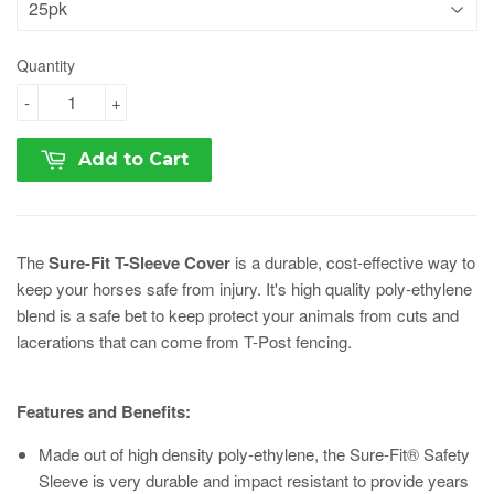
Quantity
-
+
Add to Cart
The
Sure-Fit T-Sleeve Cover
is a durable, cost-effective way to
keep your horses safe from injury. It's high quality poly-ethylene
blend is a safe bet to keep protect your animals from cuts and
lacerations that can come from T-Post fencing.
Features and Benefits:
Made out of high density poly-ethylene, the Sure-Fit® Safety
Sleeve is very durable and impact resistant to provide years