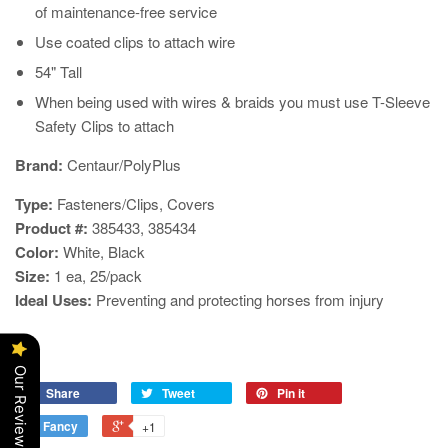
of maintenance-free service
Use coated clips to attach wire
54" Tall
When being used with wires & braids you must use T-Sleeve
Safety Clips to attach
​Brand:
Centaur/PolyPlus
Type:
Fasteners/Clips, Covers
Product #:
385433
, 385434
Color:
White, Black
Size:
1 ea, 25/pack
Ideal Uses:
Preventing and protecting horses from injury
Our Reviews
Share
Tweet
Pin it
Fancy
+1