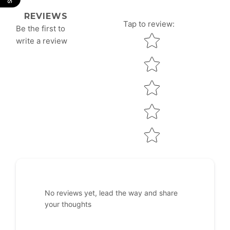
REVIEWS
Tap to review
:
Be the first to
Star rating
write a review
No reviews yet, lead the way and share
your thoughts