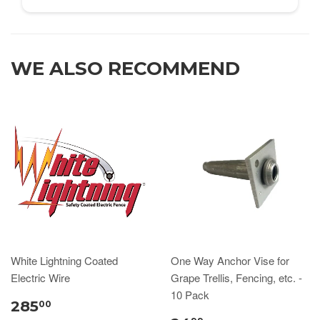
WE ALSO RECOMMEND
White Lightning Coated
One Way Anchor Vise for
Electric Wire
Grape Trellis, Fencing, etc. -
10 Pack
285
00