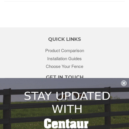
QUICK LINKS
Product Comparison
Installation Guides
Choose Your Fence
GET IN TOUCH
sales@redstonesupply.com
Get a Quote
Contact Us
About Us
REDSTONE SUPPLY