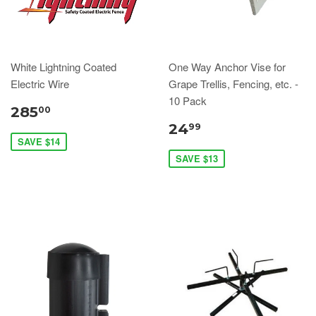
White Lightning Coated
One Way Anchor Vise for
Electric Wire
Grape Trellis, Fencing, etc. -
10 Pack
285
00
24
99
SAVE $14
SAVE $13