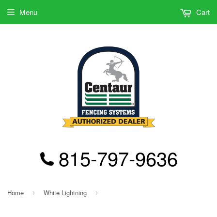
Menu
Cart
815-797-9636
Home
White Lightning
›
›