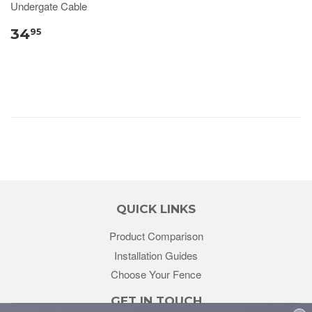
Undergate Cable
34
95
QUICK LINKS
Product Comparison
Installation Guides
Choose Your Fence
GET IN TOUCH