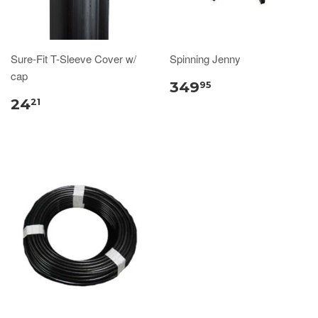
Sure-Fit T-Sleeve Cover w/
Spinning Jenny
cap
349
95
24
21