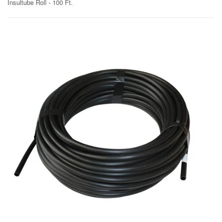
Insultube Roll - 100 Ft.