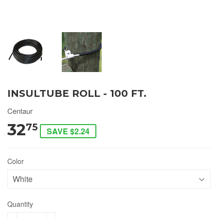
INSULTUBE ROLL - 100 FT.
Centaur
32
75
SAVE $2.24
Color
Quantity