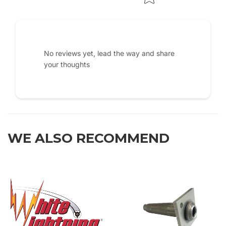
No reviews yet, lead the way and share
your thoughts
WE ALSO RECOMMEND