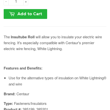
-
+
Add to Cart
The
Insultube Roll
will allow you to insulate your electric wire
fencing. It's especially compatible with Centaur's premier
electric wire fencing, White Lightning.
Features and Benefits:
Use for the alternative types of insulation on White Lightning®
and wire
​Brand:
Centaur
Type:
Fasteners/Insulators
Product #:
385199, 385201