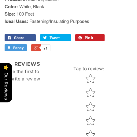
Color:
White, Black
Size:
100 Feet
Ideal Uses:
Fastening/Insulating Purposes
Share
Tweet
Pin it
Fancy
+1
REVIEWS
Tap to review
:
Be the first to
Our Reviews
Star rating
write a review