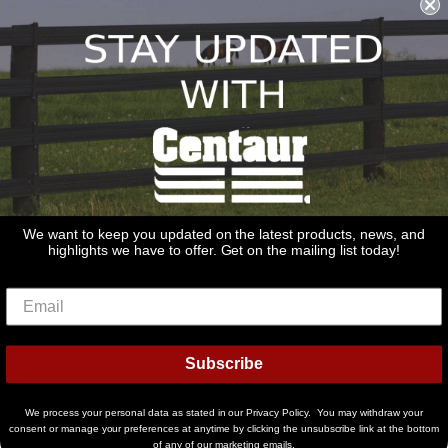
sales@redstonesupply.com
Get a Quote
Contact Us
About Us
REDSTONE SUPPLY
CentaurFencing.net
2270 US Highway 30
Oswego, IL 60543
We want to keep you updated on the latest products, news, and
highlights we have to offer. Get on the mailing list today!
Delivery
Privacy Policy
Terms & Conditions
Links
Warranties
© 2026
Centaur Fencing
Subscribe
American
Diners
Discover
Master
Paypal
Bancontact
Ideal
Shopif
Express
Club
Pay
We process your personal data as stated in our Privacy Policy. You may withdraw your
Visa
consent or manage your preferences at anytime by clicking the unsubscribe link at the bottom
of any of our marketing emails.