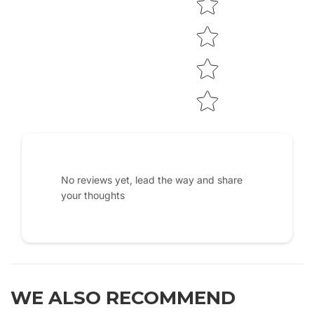
No reviews yet, lead the way and share
your thoughts
WE ALSO RECOMMEND