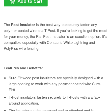
Add to Cart
The
Post Insulator
is the best way to securely fasten any
polymer-coated wire to a T-Post. If you're looking to get the most
for your money, the Rail Post Insulator is an excellent option. It's
compatible especially with Centaur's White Lightning and
PolyPlus wire fencing.
Features and Benefits:
Sure-Fit wood post insulators are specially designed with a
large opening to work with any polymer coated wire.Sure-
Fit®
T-Post insulators fasten securely to T-Posts with a wrap-
around application.
The insulator can be removed and re-attached and is