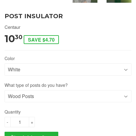
POST INSULATOR
Centaur
10
30
SAVE $4.70
Color
What type of posts do you have?
Quantity
-
+