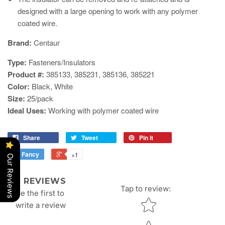
designed with a large opening to work with any polymer
coated wire.
​Brand:
Centaur
Type:
Fasteners/Insulators
Product #:
385133, 385231,
385136, 385221
Color:
Black, White
Size:
25/pack
Ideal Uses:
Working with polymer coated wire
Share
Tweet
Pin it
Fancy
+1
Our Reviews
REVIEWS
Tap to review
:
Be the first to
Star rating
write a review