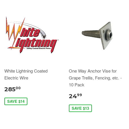
White Lightning Coated
One Way Anchor Vise for
Electric Wire
Grape Trellis, Fencing, etc. -
10 Pack
285
00
24
99
SAVE $14
SAVE $13