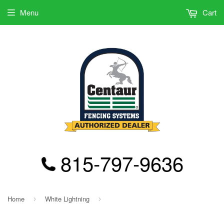
Menu
Cart
815-797-9636
Home
White Lightning
›
›