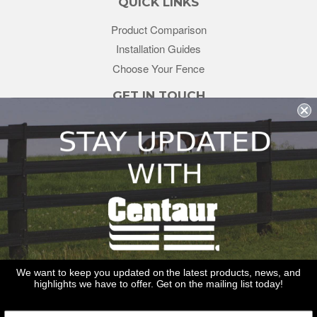
QUICK LINKS
Product Comparison
Installation Guides
Choose Your Fence
GET IN TOUCH
sales@redstonesupply.com
Get a Quote
Contact Us
About Us
REDSTONE SUPPLY
CentaurFencing.net
2270 US Highway 30
Oswego, IL 60543
We want to keep you updated on the latest products, news, and
highlights we have to offer. Get on the mailing list today!
Delivery
Privacy Policy
Terms & Conditions
Links