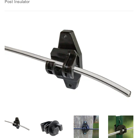
Post Insulator