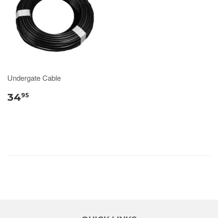
Undergate Cable
34
95