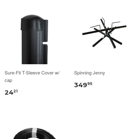
Sure-Fit T-Sleeve Cover w/
Spinning Jenny
cap
349
95
24
21