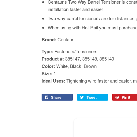
Centaur's Two Way Barrel Tensioner is cons
installation faster and easier
Two way barrel tensioners are for distances 
When using with Hot-Rail you must purchase 
Brand:
Centaur
Type:
Fasteners/Tensioners
Product #:
385147, 385148, 385149
Color:
White, Black,
Brown
Size:
1
Ideal Uses:
Tightening wire faster and easier, m
Share
Tweet
Pin it