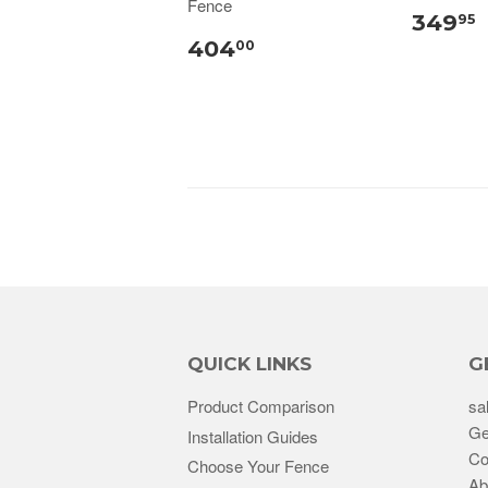
Fence
349
95
404
00
QUICK LINKS
G
Product Comparison
sa
Ge
Installation Guides
Co
Choose Your Fence
Ab