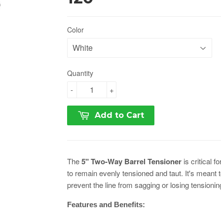
Color
Quantity
-
+
Add to Cart
The
5" Two-Way Barrel Tensioner
is critical f
to remain evenly tensioned and taut. It's meant to 
prevent the line from sagging or losing tensionin
Features and Benefits: