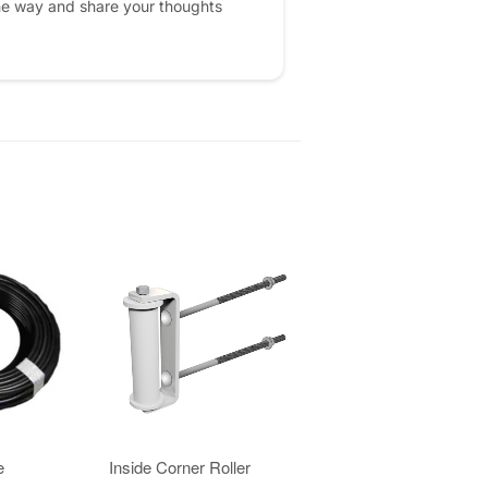
he way and share your thoughts
e
Inside Corner Roller