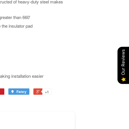
tructed of heavy-duty steel makes
greater than 660'
the insulator pad
Our Reviews
aking installation easier
Fancy
+1