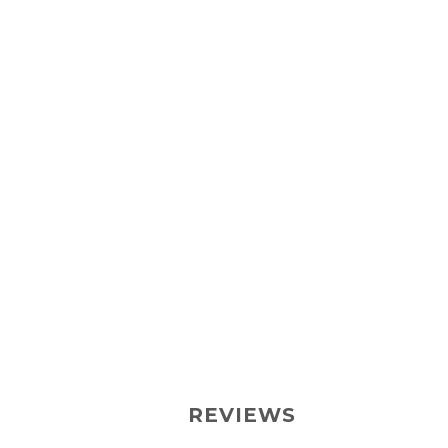
REVIEWS