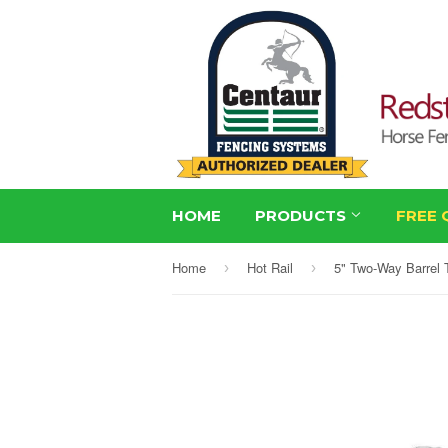
HOME
PRODUCTS
FREE 
Home
Hot Rail
5" Two-Way Barrel 
›
›