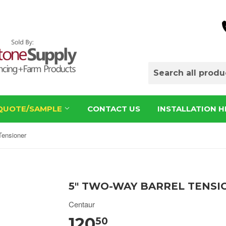
QUOTE/SAMPLE
CONTACT US
INSTALLATION H
Tensioner
5" TWO-WAY BARREL TENSI
Centaur
120
50