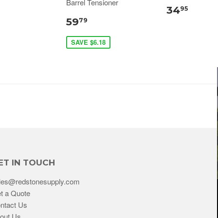
Barrel Tensioner
34
95
59
79
SAVE $6.18
ET IN TOUCH
les@redstonesupply.com
t a Quote
ntact Us
out Us