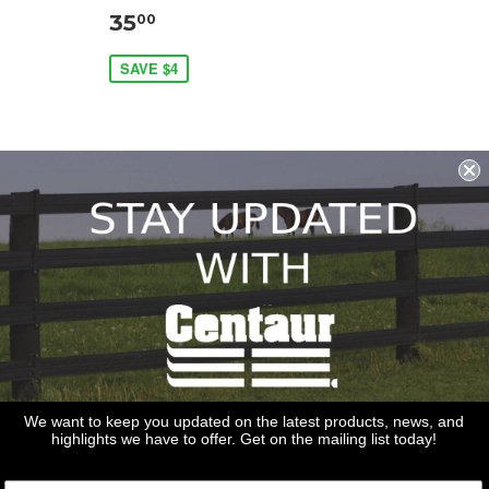
35
00
SAVE $4
REDSTONE SUPPLY
CentaurFencing.net
We want to keep you updated on the latest products, news, and
2270 US Highway 30
highlights we have to offer. Get on the mailing list today!
Oswego, IL 60543