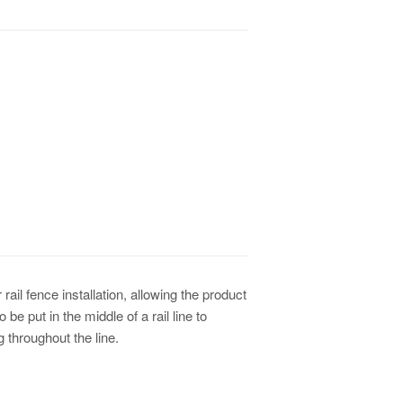
or rail fence installation, allowing the product
be put in the middle of a rail line to
g throughout the line.