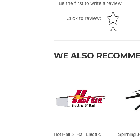
Be the first to write a review
Star rating
Click to review
:
WE ALSO RECOMM
Hot Rail 5" Rail Electric
Spinning 