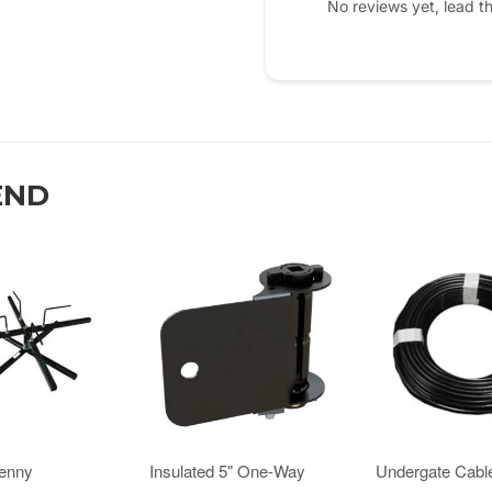
No reviews yet, lead t
END
Jenny
Insulated 5" One-Way
Undergate Cabl