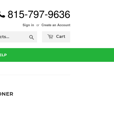
815-797-9636
or
Sign in
Create an Account
Search
Cart
ELP
ONER