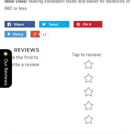
Ideal Uses:
Making installation faster and easier for distances of
660' or less
Share
Tweet
Pin it
Fancy
+1
REVIEWS
Tap to review
:
Be the first to
Our Reviews
Star rating
write a review