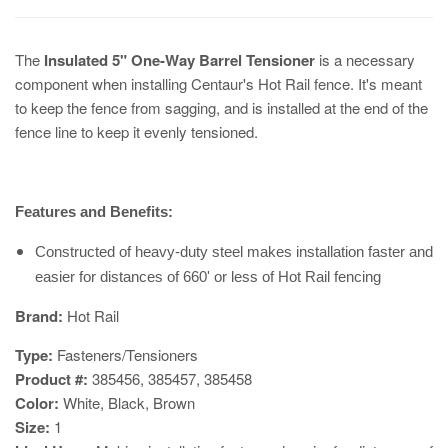
The
Insulated 5" One-Way Barrel Tensioner
is a necessary
component when installing Centaur's Hot Rail fence. It's meant
to keep the fence from sagging, and is installed at the end of the
fence line to keep it evenly tensioned.
Features and Benefits:
Constructed of heavy-duty steel makes installation faster and
easier for distances of 660' or less of Hot Rail fencing
​Brand:
Hot Rail
Type:
Fasteners/Tensioners
Product #:
385456, 385457, 385458
Color:
White, Black, Brown
Size:
1