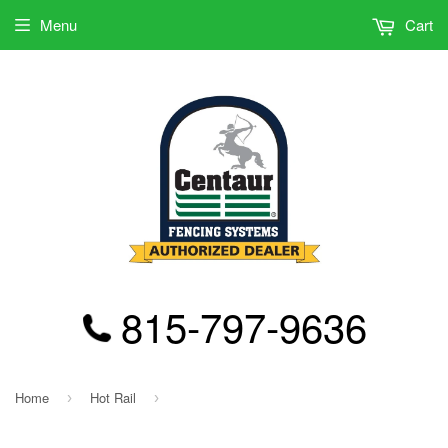
Menu
Cart
815-797-9636
Home
Hot Rail
›
›