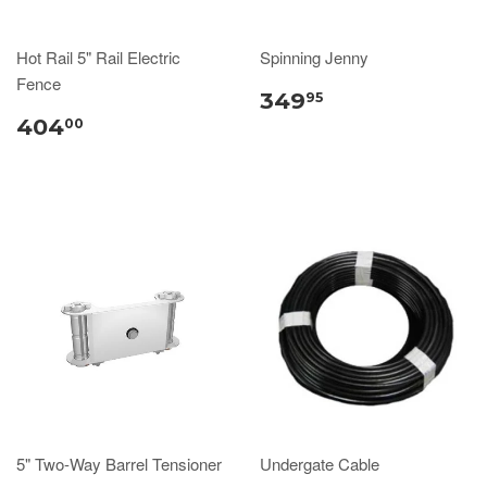
Hot Rail 5" Rail Electric
Spinning Jenny
Fence
349
95
404
00
5" Two-Way Barrel Tensioner
Undergate Cable