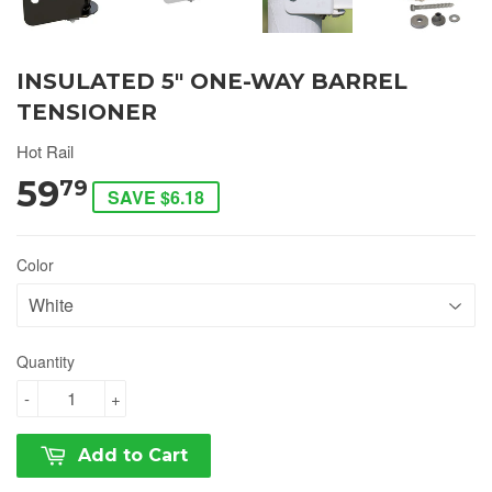
INSULATED 5" ONE-WAY BARREL
TENSIONER
Hot Rail
59
79
SAVE $6.18
Color
Quantity
-
+
Add to Cart