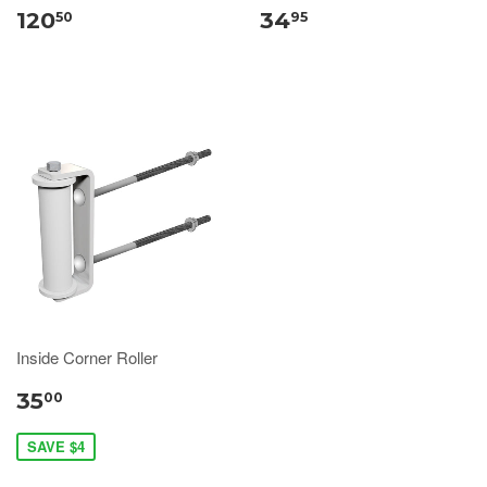
120
34
50
95
Inside Corner Roller
35
00
SAVE $4