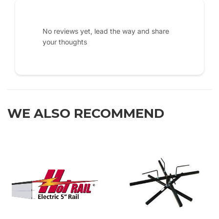
No reviews yet, lead the way and share
your thoughts
WE ALSO RECOMMEND