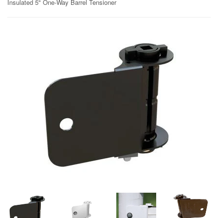
Insulated 5" One-Way Barrel Tensioner