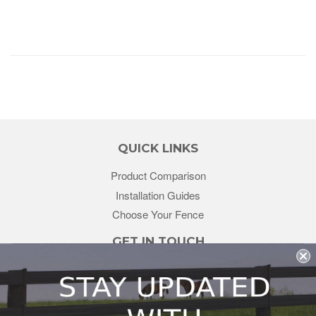
QUICK LINKS
Product Comparison
Installation Guides
Choose Your Fence
GET IN TOUCH
sales@redstonesupply.com
Get a Quote
Contact Us