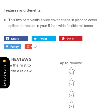
Features and Benefits:
This two part plastic splice cover snaps in place to cover
splices or repairs in your 5 inch wide flexible rail fence
Share
Tweet
Pin it
Fancy
+1
REVIEWS
Tap to review
:
Be the first to
Our Reviews
Star rating
write a review