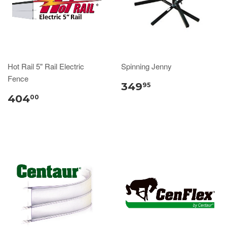
Hot Rail 5" Rail Electric
Spinning Jenny
Fence
349
95
404
00