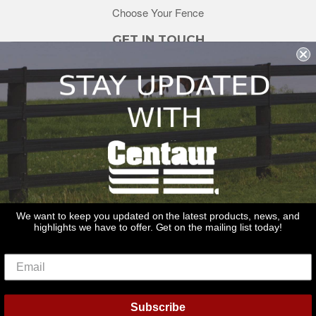
Choose Your Fence
GET IN TOUCH
sales@redstonesupply.com
Get a Quote
Contact Us
About Us
REDSTONE SUPPLY
CentaurFencing.net
2270 US Highway 30
Oswego, IL 60543
We want to keep you updated on the latest products, news, and
highlights we have to offer. Get on the mailing list today!
Delivery
Privacy Policy
Terms & Conditions
Links
Warranties
© 2026
Centaur Fencing
Subscribe