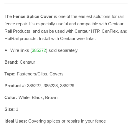
The
​Fence Splice Cover
is one of the easiest solutions for rail
fence repair. It's especially useful and compatible with Centaur
Rail Products, and can be used with Centaur HTP, CenFlex, and
HotRail products. Install with Centaur wire links.
Wire links (
385272
) sold separately
Brand:
Centaur
Type:
Fasteners/Clips, Covers
385227, 385228, 385229
Product #:
Color:
White, Black, Brown
Size:
1
Ideal Uses:
Covering splices or repairs in your fence