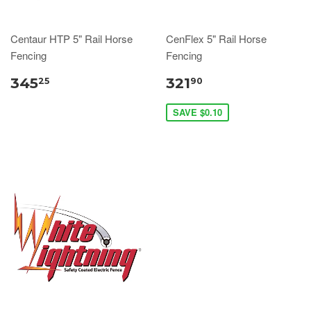
Centaur HTP 5" Rail Horse
CenFlex 5" Rail Horse
Fencing
Fencing
345
321
25
90
SAVE $0.10