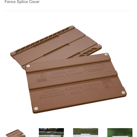
Fence Splice Cover