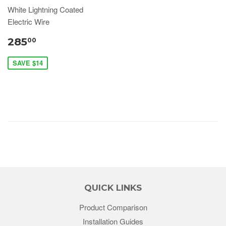
White Lightning Coated
Electric Wire
285
00
SAVE $14
QUICK LINKS
Product Comparison
Installation Guides