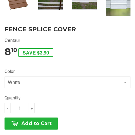
FENCE SPLICE COVER
Centaur
8
10
SAVE $3.90
Color
Quantity
-
+
Add to Cart