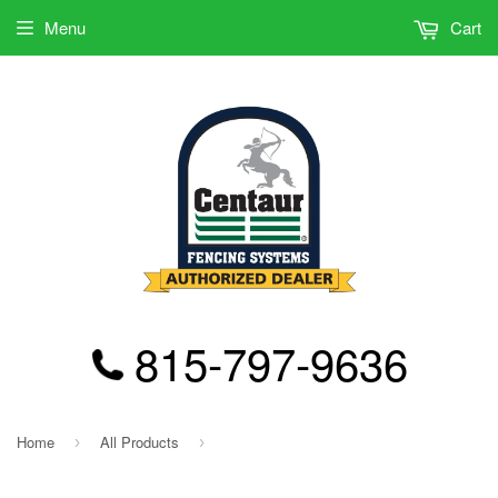
Menu
Cart
815-797-9636
Home
All Products
›
›