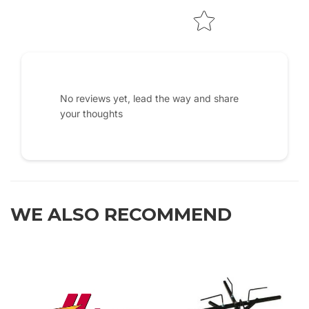
No reviews yet, lead the way and share
your thoughts
WE ALSO RECOMMEND