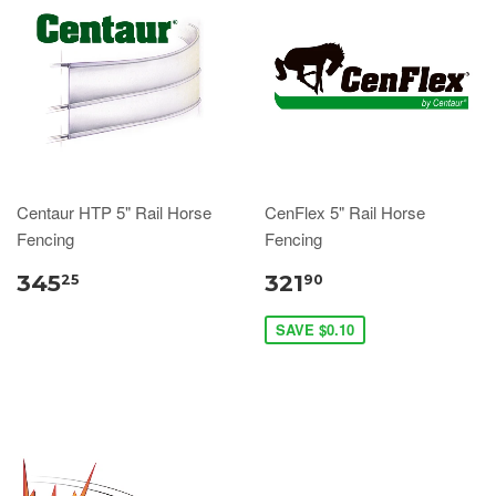
Centaur HTP 5" Rail Horse
CenFlex 5" Rail Horse
Fencing
Fencing
345
321
25
90
SAVE $0.10