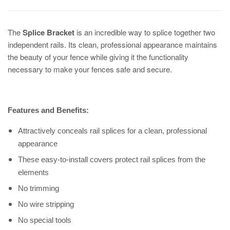
The
Splice Bracket
is an incredible way to splice together two
independent rails. Its clean, professional appearance maintains
the beauty of your fence while giving it the functionality
necessary to make your fences safe and secure.
Features and Benefits:
Attractively conceals rail splices for a clean, professional
appearance
These easy-to-install covers protect rail splices from the
elements
No trimming
No wire stripping
No special tools