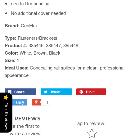
needed for bending
No additional cover needed
​Brand:
CenFlex
Type:
Fasteners/Brackets
Product #:
385446
, 385447, 385448
Color:
White, Brown, Black
Size:
1
Ideal Uses:
Concealing rail splices for a clean, professional
appearance
Share
Tweet
Pin it
Fancy
+1
Our Reviews
REVIEWS
Tap to review
:
Be the first to
Star rating
write a review