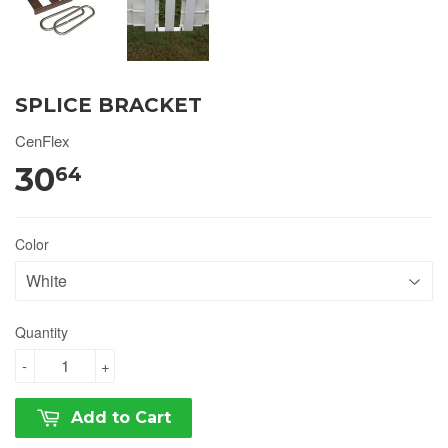
SPLICE BRACKET
CenFlex
30
64
Color
Quantity
-
+
Add to Cart