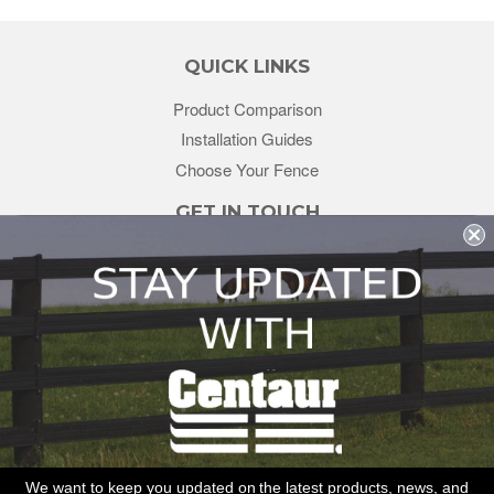
QUICK LINKS
Product Comparison
Installation Guides
Choose Your Fence
GET IN TOUCH
sales@redstonesupply.com
Get a Quote
Contact Us
About Us
REDSTONE SUPPLY
CentaurFencing.net
2270 US Highway 30
Oswego, IL 60543
We want to keep you updated on the latest products, news, and