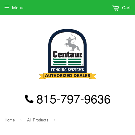
Menu
Cart
815-797-9636
Home
All Products
›
›