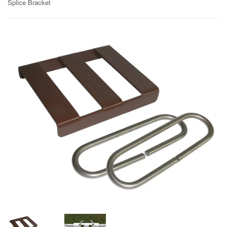
Splice Bracket