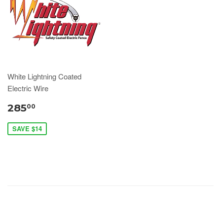
White Lightning Coated
Electric Wire
285
00
SAVE $14