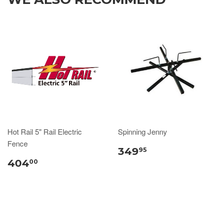
Hot Rail 5" Rail Electric
Spinning Jenny
Fence
349
95
404
00