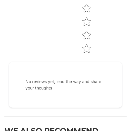
No reviews yet, lead the way and share
your thoughts
WE ALSO RECOMMEND