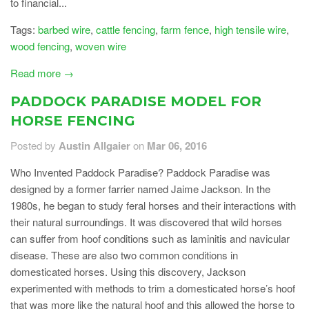
to financial...
Tags:
barbed wire
,
cattle fencing
,
farm fence
,
high tensile wire
,
wood fencing
,
woven wire
Read more →
PADDOCK PARADISE MODEL FOR
HORSE FENCING
Posted by
Austin Allgaier
on
Mar 06, 2016
Who Invented Paddock Paradise? Paddock Paradise was
designed by a former farrier named Jaime Jackson. In the
1980s, he began to study feral horses and their interactions with
their natural surroundings. It was discovered that wild horses
can suffer from hoof conditions such as laminitis and navicular
disease. These are also two common conditions in
domesticated horses. Using this discovery, Jackson
experimented with methods to trim a domesticated horse’s hoof
that was more like the natural hoof and this allowed the horse to