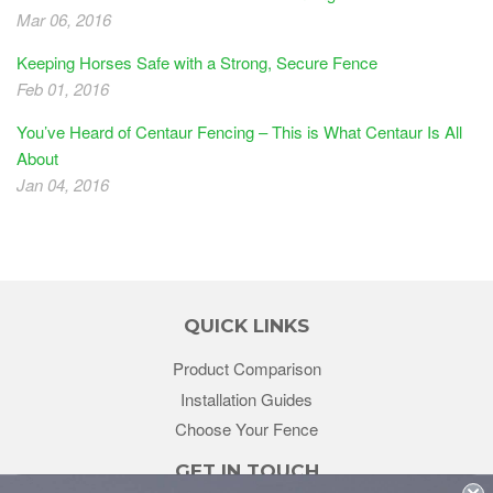
Mar 06, 2016
Keeping Horses Safe with a Strong, Secure Fence
Feb 01, 2016
You’ve Heard of Centaur Fencing – This is What Centaur Is All
About
Jan 04, 2016
QUICK LINKS
Product Comparison
Installation Guides
Choose Your Fence
GET IN TOUCH