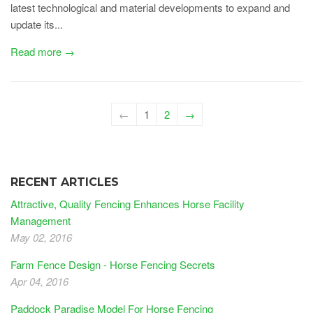
latest technological and material developments to expand and
update its...
Read more →
←
1
2
→
RECENT ARTICLES
Attractive, Quality Fencing Enhances Horse Facility
Management
May 02, 2016
Farm Fence Design - Horse Fencing Secrets
Apr 04, 2016
Paddock Paradise Model For Horse Fencing