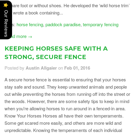
be bare foot or without shoes. He developed the ‘wild horse trim’
and wrote a book containing...
Our Reviews
Tags:
horse fencing
,
paddock paradise
,
temporary fencing
Read more →
KEEPING HORSES SAFE WITH A
STRONG, SECURE FENCE
Posted by
Austin Allgaier
on
Feb 01, 2016
A secure horse fence is essential to ensuring that your horses
stay safe and sound. They keep unwanted animals and people
out while preventing the horses from running off into the street or
the woods. However, there are some safety tips to keep in mind
when you're allowing horses to run around in a fenced-in area.
Know Your Horses Horses all have their own temperaments.
Some get scared more easily, and others are more wild and
unpredictable. Knowing the temperaments of each individual