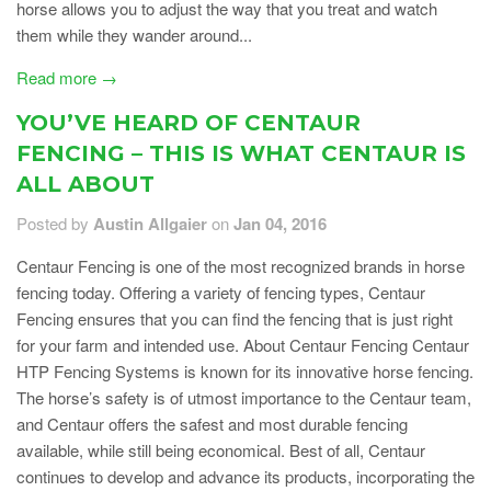
horse allows you to adjust the way that you treat and watch
them while they wander around...
Read more →
YOU’VE HEARD OF CENTAUR
FENCING – THIS IS WHAT CENTAUR IS
ALL ABOUT
Posted by
Austin Allgaier
on
Jan 04, 2016
Centaur Fencing is one of the most recognized brands in horse
fencing today. Offering a variety of fencing types, Centaur
Fencing ensures that you can find the fencing that is just right
for your farm and intended use. About Centaur Fencing Centaur
HTP Fencing Systems is known for its innovative horse fencing.
The horse’s safety is of utmost importance to the Centaur team,
and Centaur offers the safest and most durable fencing
available, while still being economical. Best of all, Centaur
continues to develop and advance its products, incorporating the