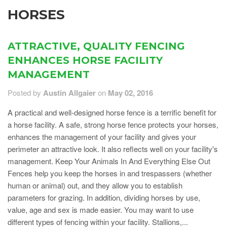
HORSES
ATTRACTIVE, QUALITY FENCING
ENHANCES HORSE FACILITY
MANAGEMENT
Posted by
Austin Allgaier
on
May 02, 2016
A practical and well-designed horse fence is a terrific benefit for
a horse facility. A safe, strong horse fence protects your horses,
enhances the management of your facility and gives your
perimeter an attractive look. It also reflects well on your facility's
management. Keep Your Animals In And Everything Else Out
Fences help you keep the horses in and trespassers (whether
human or animal) out, and they allow you to establish
parameters for grazing. In addition, dividing horses by use,
value, age and sex is made easier. You may want to use
different types of fencing within your facility. Stallions,...