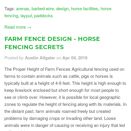
Tags:
arenas
,
barbed wire
,
design
,
horse facilities
,
horse
fencing
,
layput
,
paddocks
Read more →
FARM FENCE DESIGN - HORSE
FENCING SECRETS
Posted by
Austin Allgaier
on
Apr 04, 2016
The Proper Height of Farm Fences Agricultural fencing used on
farms to contain animals such as cattle, pigs or horses is
typically built at a height of 4-6 feet. This height is high enough to
keep livestock enclosed but short enough for most people to
see or climb over. However, it is possible for local geographic
zones to regulate the height of fencing along with its materials. In
the distant past, farm animals roamed freely but created
problems by damaging crops or invading other land. Loose
animals were in danger of causing or receiving an injury that led