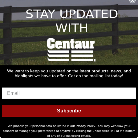
sales@redstonesupply.com
Get a Quote
Contact Us
About Us
REDSTONE SUPPLY
CentaurFencing.net
2270 US Highway 30
Oswego, IL 60543
We want to keep you updated on the latest products, news, and
highlights we have to offer. Get on the mailing list today!
Delivery
Privacy Policy
Terms & Conditions
Links
Warranties
© 2026
Centaur Fencing
Subscribe
American
Diners
Discover
Master
Paypal
Bancontact
Ideal
Shopif
Express
Club
Pay
We process your personal data as stated in our Privacy Policy. You may withdraw your
Visa
consent or manage your preferences at anytime by clicking the unsubscribe link at the bottom
of any of our marketing emails.