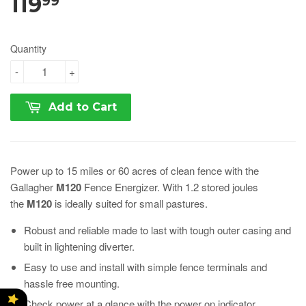
119
99
Quantity
-
+
Add to Cart
Power up to 15 miles or 60 acres of clean fence with the
Gallagher
M120
Fence Energizer. With 1.2 stored joules
the
M120
is ideally suited for small pastures.
Robust and reliable made to last with tough outer casing and
built in lightening diverter.
Easy to use and install with simple fence terminals and
hassle free mounting.
Check power at a glance with the power on indicator.