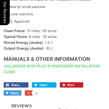
Our Reviews
Ideal for small pastures
3 year warranty
UL Approved
Clean Fence
: 15 miles / 60 acres​
Typical Fence
:​ 6 miles​ / 30 acres
Stored Energy (Joules)
: 1.2 J
Output Energy (Joules)
: .63 J
MANUALS & OTHER INFORMATION
GALLAGHER M120 PLUG IN ENERGIZER INSTALLATION
GUIDE
Share
Tweet
Pin it
Fancy
+1
REVIEWS