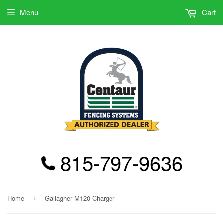
Menu
Cart
815-797-9636
Home
Gallagher M120 Charger
›