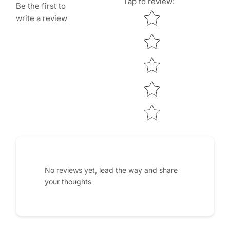
Tap to review
:
Be the first to
Star rating
write a review
No reviews yet, lead the way and share
your thoughts