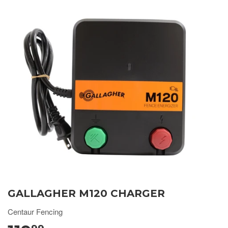
GALLAGHER M120 CHARGER
Centaur Fencing