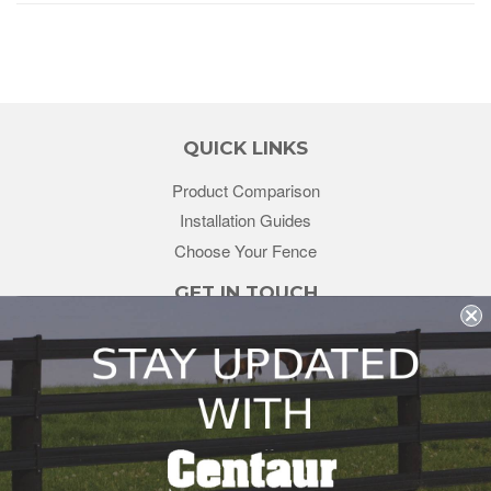
QUICK LINKS
Product Comparison
Installation Guides
Choose Your Fence
GET IN TOUCH
sales@redstonesupply.com
Get a Quote
Contact Us
About Us
REDSTONE SUPPLY