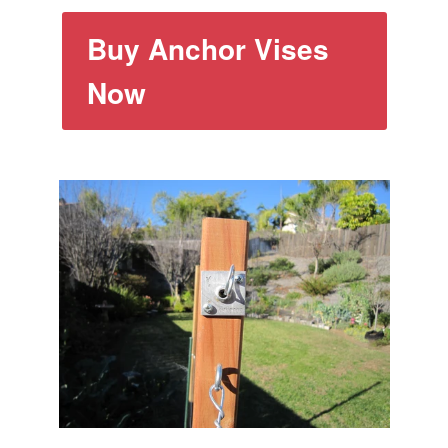
Buy Anchor Vises
Now