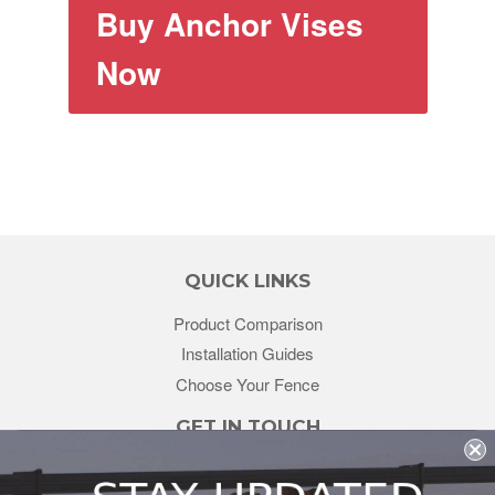
Buy Anchor Vises
Now
QUICK LINKS
Product Comparison
Installation Guides
Choose Your Fence
GET IN TOUCH
sales@redstonesupply.com