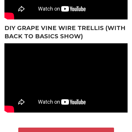
DIY GRAPE VINE WIRE TRELLIS (WITH
BACK TO BASICS SHOW)