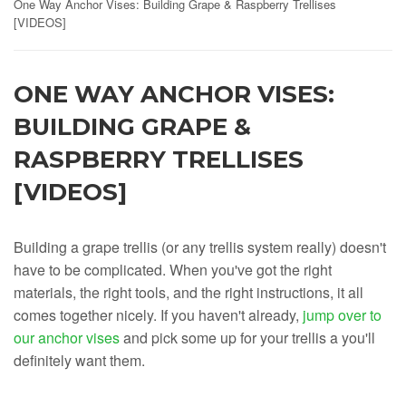
One Way Anchor Vises: Building Grape & Raspberry Trellises
[VIDEOS]
ONE WAY ANCHOR VISES:
BUILDING GRAPE &
RASPBERRY TRELLISES
[VIDEOS]
Building a grape trellis (or any trellis system really) doesn't
have to be complicated. When you've got the right
materials, the right tools, and the right instructions, it all
comes together nicely. If you haven't already,
jump over to
our anchor vises
and pick some up for your trellis a you'll
definitely want them.