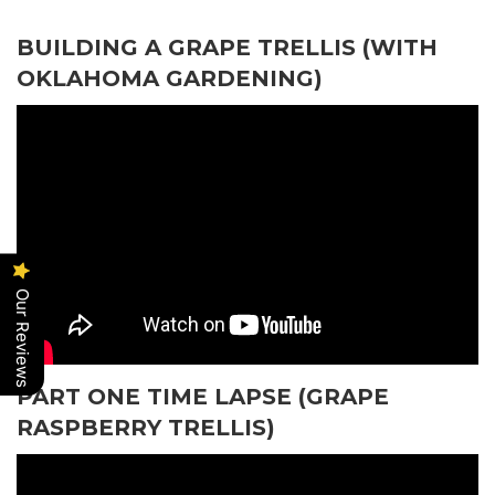
BUILDING A GRAPE TRELLIS (WITH
OKLAHOMA GARDENING)
Our Reviews
PART ONE TIME LAPSE (GRAPE
RASPBERRY TRELLIS)