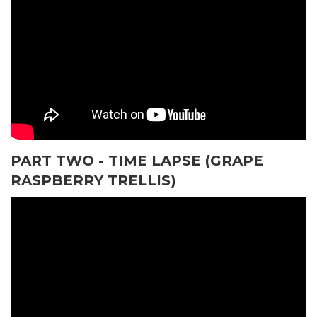
PART TWO - TIME LAPSE (GRAPE
RASPBERRY TRELLIS)