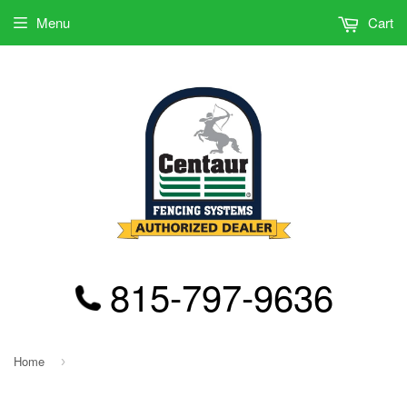
Menu
Cart
815-797-9636
Home
›