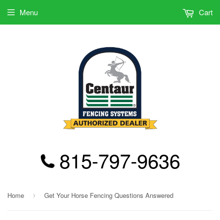
Menu
Cart
815-797-9636
Home
Get Your Horse Fencing Questions Answered
›