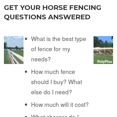
GET YOUR HORSE FENCING
QUESTIONS ANSWERED
What is the best type
of fence for my
needs?
How much fence
should I buy? What
else do I need?
How much will it cost?
What charger do I