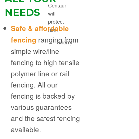
Centaur
NEEDS
will
protect
Safe & affordable
him.
ranging from
fencing
-Sherry
simple wire/line
fencing to high tensile
polymer line or rail
fencing. All our
fencing is backed by
various guarantees
and the safest fencing
available.