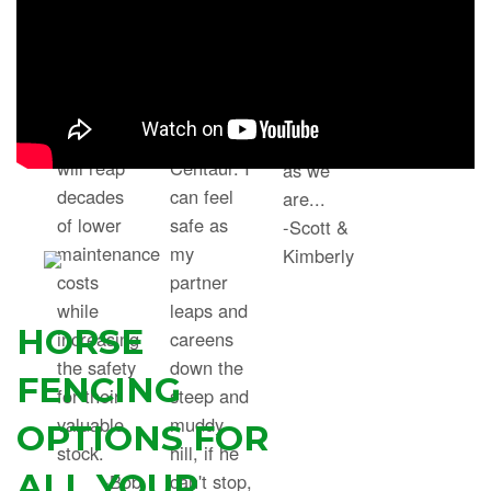
crew with
beautiful
grandson
the
flights
is equally
Centaur
across the
as excited
system.”
field. I
about the
His farm
chose
new fence
will reap
Centaur. I
as we
decades
can feel
are...
of lower
safe as
-Scott &
maintenance
my
Kimberly
costs
partner
while
leaps and
HORSE
increasing
careens
the safety
down the
FENCING
for their
steep and
valuable
muddy
OPTIONS FOR
stock.
hill, if he
ALL YOUR
-Bob
can't stop,