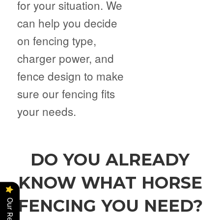
for your situation. We
can help you decide
on fencing type,
charger power, and
fence design to make
sure our fencing fits
your needs.
DO YOU ALREADY
KNOW WHAT HORSE
FENCING YOU NEED?
Our Reviews