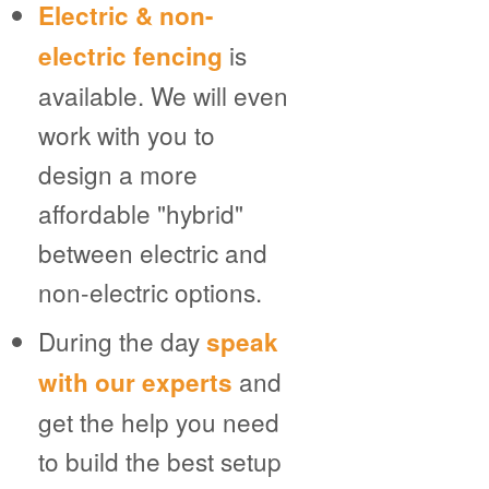
Electric & non-
is
electric fencing
available. We will even
work with you to
design a more
affordable "hybrid"
between electric and
non-electric options.
During the day
speak
and
with our experts
get the help you need
to build the best setup