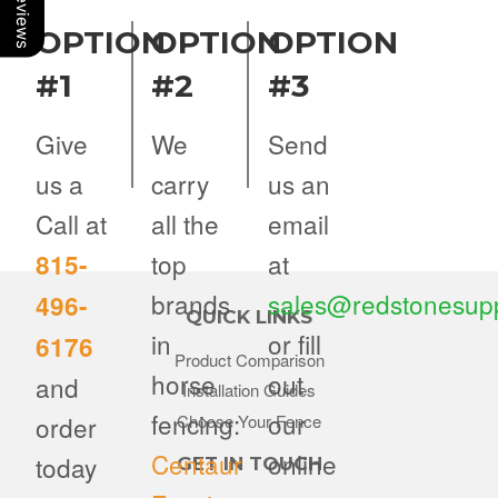
OPTION
OPTION
OPTION
#1
#2
#3
Give
We
Send
us a
carry
us an
Call at
all the
email
top
at
815-
brands
sales@redstonesup
496-
QUICK LINKS
in
or fill
6176
Product Comparison
horse
out
and
Installation Guides
fencing:
our
order
Choose Your Fence
Centaur
online
today
GET IN TOUCH