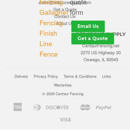
Fencing
quote
sales@redstonesupply.com
Get a Quote
Gallagher
form
Contact Us
Fencing
About Us
Email Us
Finish
REDSTONE SUPPLY
Get a Quote
Line
CentaurFencing.net
Fence
2270 US Highway 30
Oswego, IL 60543
Delivery
Privacy Policy
Terms & Conditions
Links
Warranties
© 2026
Centaur Fencing
American
Diners
Discover
Master
Paypal
Bancontact
Ideal
Shopif
Express
Club
Pay
Visa