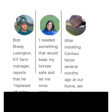
Bob
I needed
After
Brady,
something
installing
Lexington,
that would
Centaur
KY farm
keep my
fence
manager,
horses
several
reports
safe and
months
that he
let me
ago at our
“replaced
once
home, we
15 miles
again
realized
of wood
enjoy
that our
fence and
seeing
six month
a 3-man
those
old