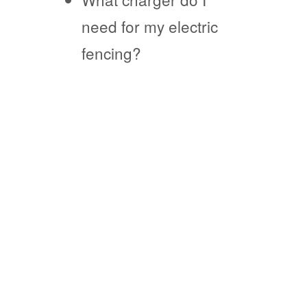
need for my electric
fencing?