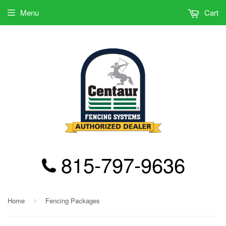
Menu
Cart
815-797-9636
Home
Fencing Packages
›