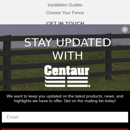
Installation Guides
Choose Your Fence
GET IN TOUCH
sales@redstonesupply.com
Get a Quote
Contact Us
About Us
REDSTONE SUPPLY
CentaurFencing.net
2270 US Highway 30
Oswego, IL 60543
We want to keep you updated on the latest products, news, and
highlights we have to offer. Get on the mailing list today!
Delivery
Privacy Policy
Terms & Conditions
Links
Warranties
© 2026
Centaur Fencing