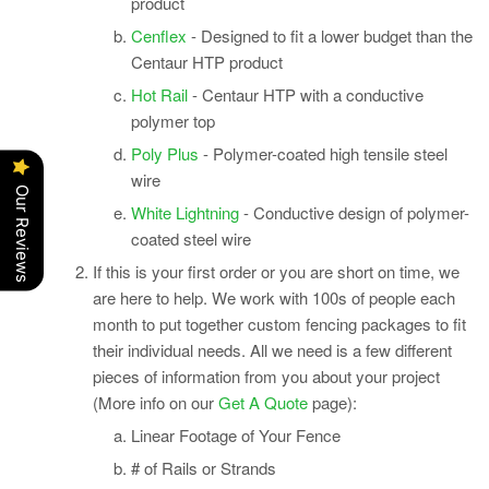
product
Cenflex
- Designed to fit a lower budget than the
Centaur HTP product
Hot Rail
- Centaur HTP with a conductive
polymer top
Poly Plus
- Polymer-coated high tensile steel
wire
Our Reviews
White Lightning
- Conductive design of polymer-
coated steel wire
If this is your first
order
or you are short on time, we
are here to help. We work with 100s of people each
month to put together custom fencing packages to fit
their individual needs.
All we need is a few different
pieces of information from you about your project
(More info on our
Get A Quote
page):
Linear Footage of Your Fence
# of Rails or Strands