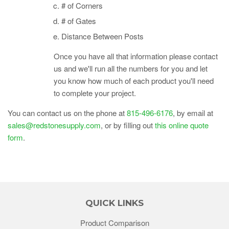
# of Corners
# of Gates
Distance Between Posts
Once you have all that information please contact
us and we'll run all the numbers for you and let
you know how much of each product you'll need
to complete your project.
You can contact us on the phone at
815-496-6176
, by email at
sales@redstonesupply.com
, or by filling out
this online quote
form
.
QUICK LINKS
Product Comparison