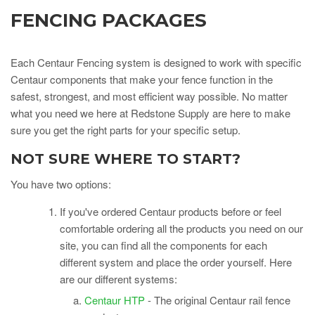
FENCING PACKAGES
Each Centaur Fencing system is designed to work with specific
Centaur components that make your fence function in the
safest, strongest, and most efficient way possible. No matter
what you need we here at Redstone Supply are here to make
sure you get the right parts for your specific setup.
NOT SURE WHERE TO START?
You have two options:
If you've ordered Centaur products before
or
feel
comfortable ordering all the products you need on our
site, you can find all the components for
each
different system and place the order yourself. Here
are our different systems:
Centaur HTP
- The original Centaur rail fence