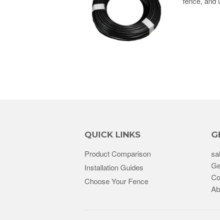
fence, and 
QUICK LINKS
G
Product Comparison
sa
Ge
Installation Guides
Co
Choose Your Fence
Ab