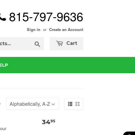
815-797-9636
or
Sign in
Create an Account
Search
Cart
ELP
y
34
95
your