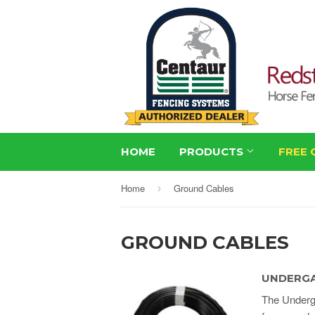
HOME
PRODUCTS
FREE 
Home
Ground Cables
›
GROUND CABLES
UNDERGA
The Underga