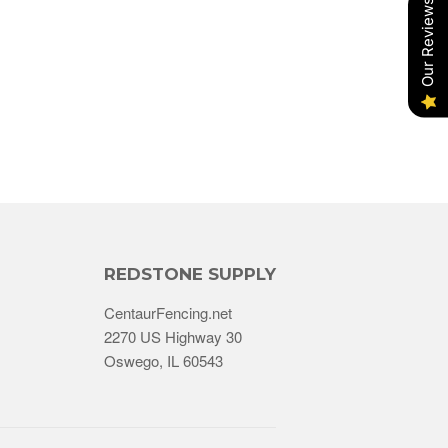
Our Reviews
REDSTONE SUPPLY
CentaurFencing.net
2270 US Highway 30
Oswego, IL 60543