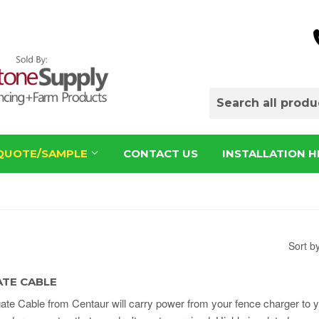
QUOTE/SAMPLE
CONTACT US
INSTALLATION H
Sort b
TE CABLE
te Cable from Centaur will carry power from your fence charger to 