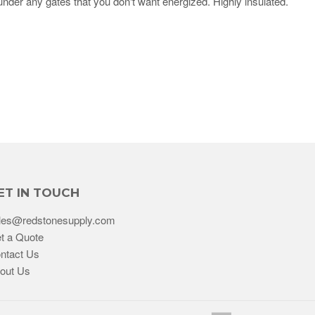
under any gates that you don't want energized. Highly insulated.
ET IN TOUCH
les@redstonesupply.com
t a Quote
ntact Us
out Us