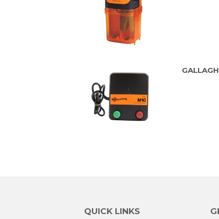
GALLAGH
QUICK LINKS
G