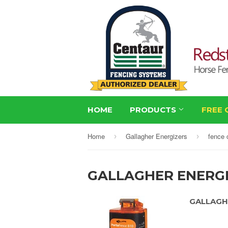
HOME
PRODUCTS
FREE 
Home
Gallagher Energizers
fence 
›
›
GALLAGHER ENERG
GALLAGH