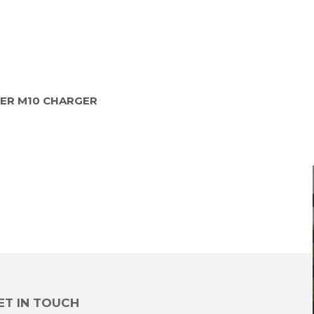
ER M10 CHARGER
ET IN TOUCH