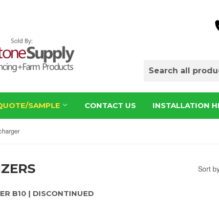
QUOTE/SAMPLE
CONTACT US
INSTALLATION H
charger
IZERS
Sort b
ER B10 | DISCONTINUED