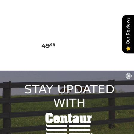
Our Reviews
49
99
REDSTONE SUPPLY