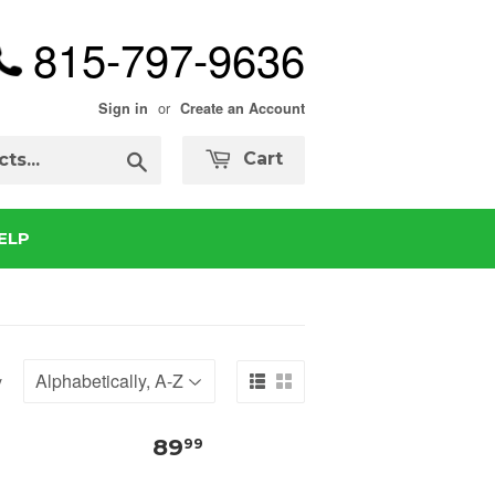
815-797-9636
or
Sign in
Create an Account
Search
Cart
ELP
y
89
99