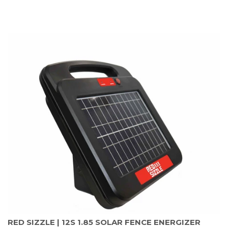
RED SIZZLE | 12S 1.85 SOLAR FENCE ENERGIZER