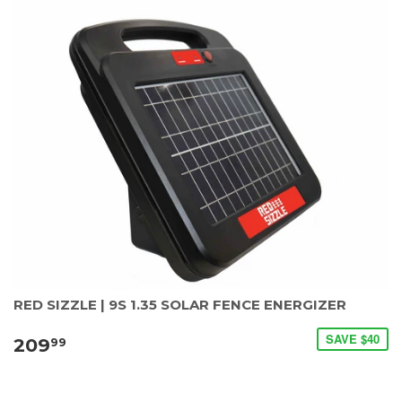
RED SIZZLE | 9S 1.35 SOLAR FENCE ENERGIZER
SAVE $40
209
99