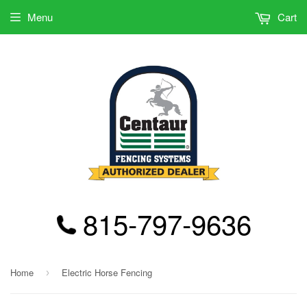
Menu
Cart
815-797-9636
Home
Electric Horse Fencing
›