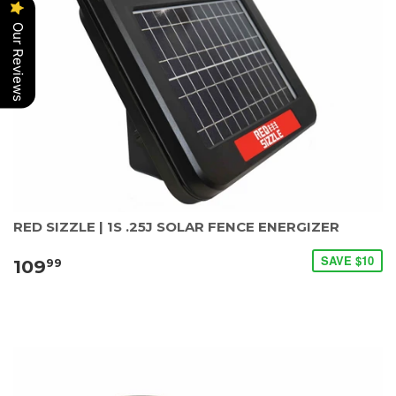
Our Reviews
RED SIZZLE | 1S .25J SOLAR FENCE ENERGIZER
SAVE $10
109
99