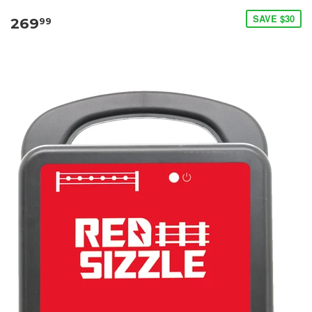
SAVE $30
269
99