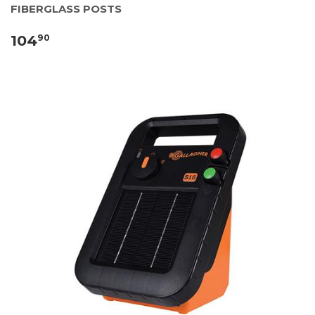
FIBERGLASS POSTS
104
90