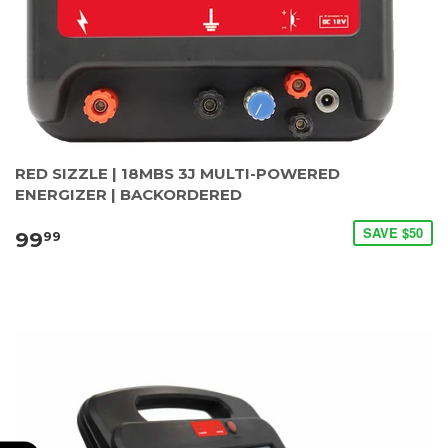
RED SIZZLE | 18MBS 3J MULTI-POWERED
ENERGIZER | BACKORDERED
SAVE $50
99
99