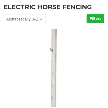
ELECTRIC HORSE FENCING
Filters