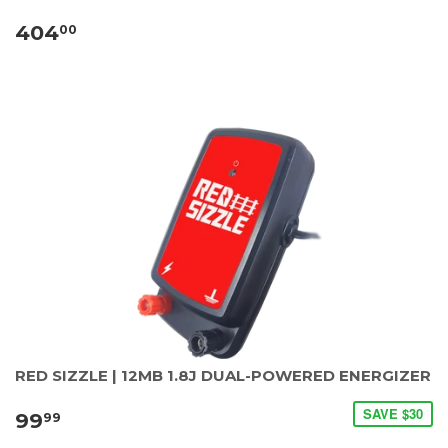
404
00
RED SIZZLE | 12MB 1.8J DUAL-POWERED ENERGIZER
SAVE $30
99
99