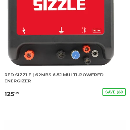
RED SIZZLE | 62MBS 6.5J MULTI-POWERED
ENERGIZER
SAVE $60
125
99