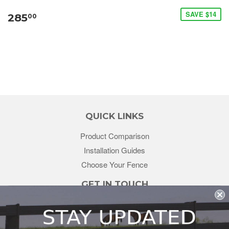
SAVE $14
285
00
QUICK LINKS
Product Comparison
Installation Guides
Choose Your Fence
GET IN TOUCH
sales@redstonesupply.com
Get a Quote
Contact Us