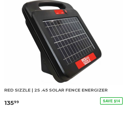
RED SIZZLE | 2S .45 SOLAR FENCE ENERGIZER
SAVE $14
135
99