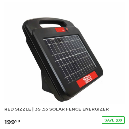
RED SIZZLE | 3S .55 SOLAR FENCE ENERGIZER
SAVE $38
199
99