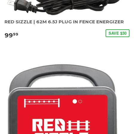
RED SIZZLE | 62M 6.5J PLUG IN FENCE ENERGIZER
SAVE $30
99
99