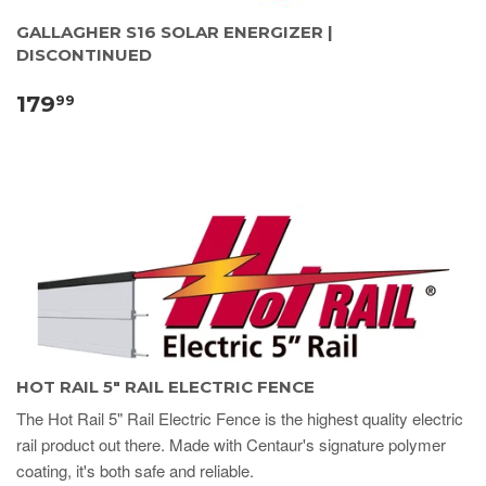
GALLAGHER S16 SOLAR ENERGIZER |
DISCONTINUED
179
99
HOT RAIL 5" RAIL ELECTRIC FENCE
The Hot Rail 5" Rail Electric Fence is the highest quality electric
rail product out there. Made with Centaur's signature polymer
coating, it's both safe and reliable.