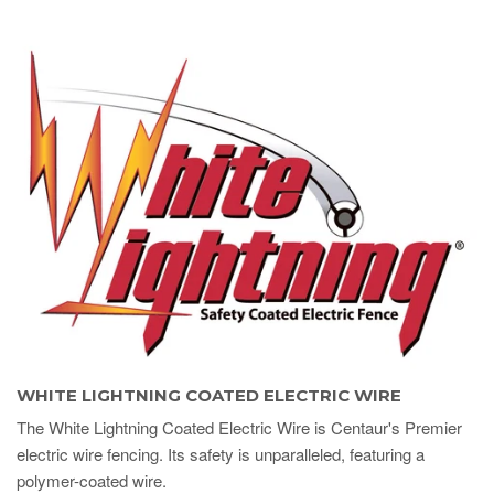
WHITE LIGHTNING COATED ELECTRIC WIRE
The White Lightning Coated Electric Wire is Centaur's Premier
electric wire fencing. Its safety is unparalleled, featuring a
polymer-coated wire.