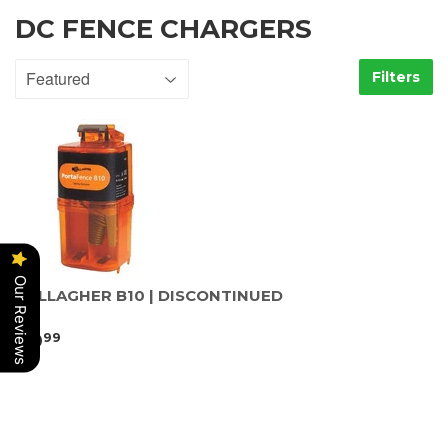
DC FENCE CHARGERS
Filters
Our Reviews
GALLAGHER B10 | DISCONTINUED
89
99