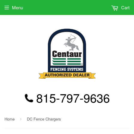
Menu
Cart
815-797-9636
Home
DC Fence Chargers
›