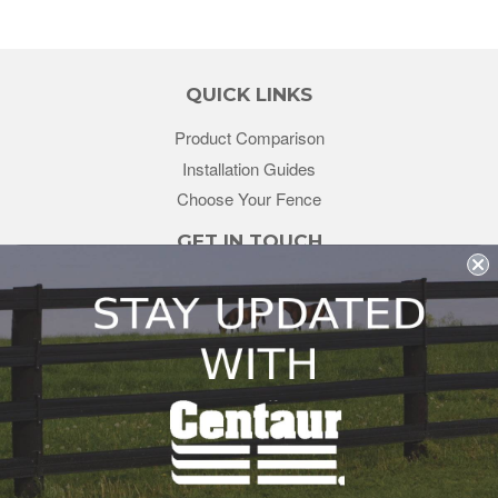
QUICK LINKS
Product Comparison
Installation Guides
Choose Your Fence
GET IN TOUCH
sales@redstonesupply.com
Get a Quote
Contact Us
About Us
REDSTONE SUPPLY
CentaurFencing.net
2270 US Highway 30